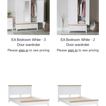
EA Bedroom White - 3
EA Bedroom White - 2
Door wardrobe
Door wardrobe
Please
sign in
to see pricing
Please
sign in
to see pricing
Add to cart
Add to cart