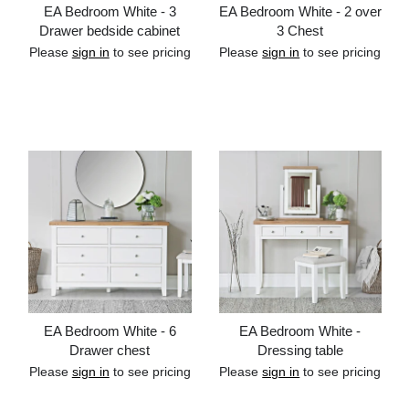
EA Bedroom White - 3
EA Bedroom White - 2 over
Drawer bedside cabinet
3 Chest
Please
sign in
to see pricing
Please
sign in
to see pricing
Add to cart
Add to cart
EA Bedroom White - 6
EA Bedroom White -
Drawer chest
Dressing table
Please
sign in
to see pricing
Please
sign in
to see pricing