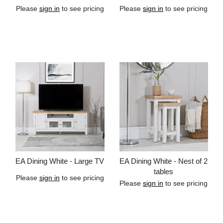
Please
sign in
to see pricing
Please
sign in
to see pricing
Add to cart
Add to cart
EA Dining White - Large TV
EA Dining White - Nest of 2
tables
Please
sign in
to see pricing
Please
sign in
to see pricing
Add to cart
Add to cart