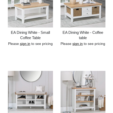
EA Dining White - Small
EA Dining White - Coffee
Coffee Table
table
Please
sign in
to see pricing
Please
sign in
to see pricing
Add to cart
Add to cart