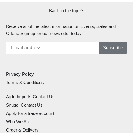
Back to the top
Receive all of the latest information on Events, Sales and
Offers. Sign up for our newsletter today.
Privacy Policy
Terms & Conditions
Agile Imports Contact Us
Snugg. Contact Us
Apply for a trade account
Who We Are
Order & Delivery