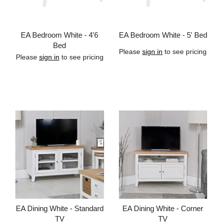
EA Bedroom White - 4'6
EA Bedroom White - 5' Bed
Bed
Please
sign in
to see pricing
Please
sign in
to see pricing
Add to cart
Add to cart
EA Dining White - Standard
EA Dining White - Corner
TV
TV