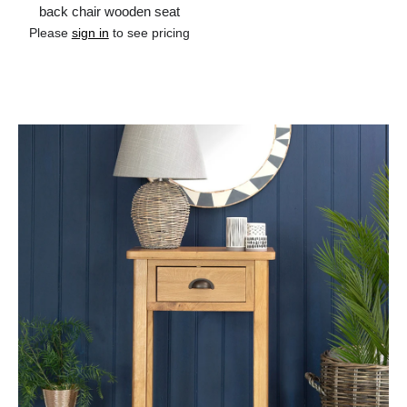
back chair wooden seat
Please
sign in
to see pricing
Add to cart