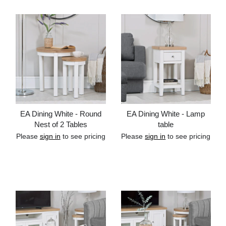
EA Dining White - Round
EA Dining White - Lamp
Nest of 2 Tables
table
Please
sign in
to see pricing
Please
sign in
to see pricing
Add to cart
Add to cart