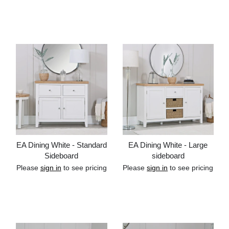
Add to cart
Add to cart
EA Dining White - Standard
EA Dining White - Large
Sideboard
sideboard
Please
sign in
to see pricing
Please
sign in
to see pricing
Add to cart
Add to cart