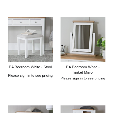
Add to cart
Add to cart
EA Bedroom White - Stool
EA Bedroom White -
Trinket Mirror
Please
sign in
to see pricing
Please
sign in
to see pricing
Add to cart
Add to cart