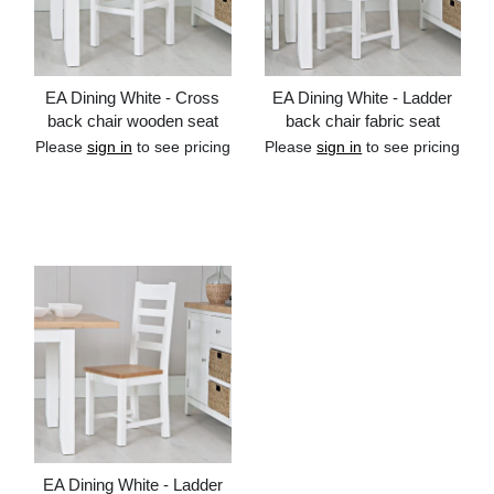
EA Dining White - Cross
EA Dining White - Ladder
back chair wooden seat
back chair fabric seat
Please
sign in
to see pricing
Please
sign in
to see pricing
Add to cart
Add to cart
EA Dining White - Ladder