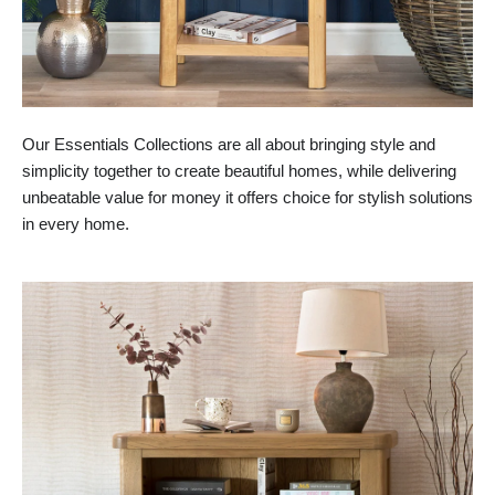
Our Essentials Collections are all about bringing style and
simplicity together to create beautiful homes, while delivering
unbeatable value for money it offers choice for stylish solutions
in every home.