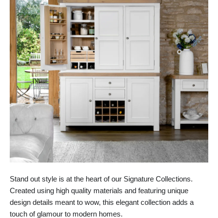
Stand out style is at the heart of our Signature Collections.
Created using high quality materials and featuring unique
design details meant to wow, this elegant collection adds a
touch of glamour to modern homes.