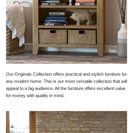
Our Originals Collection offers practical and stylish furniture for
any modern home. This is our most versatile collection that will
appeal to a big audience. All the furniture offers excellent value
for money with quality in mind.