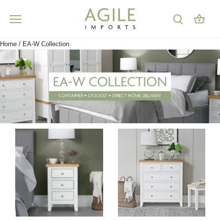
Skip
to
content
Home
/
EA-W Collection