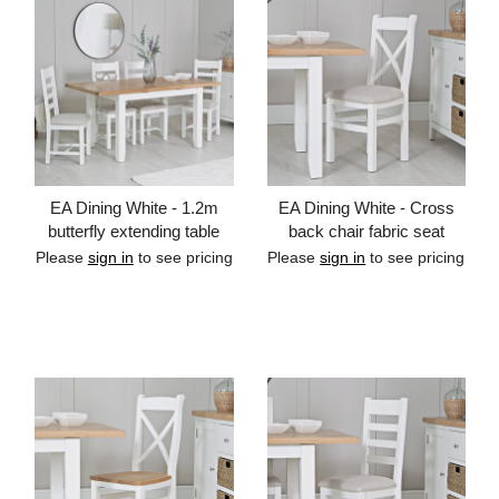
EA Dining White - 1.2m
EA Dining White - Cross
butterfly extending table
back chair fabric seat
Please
sign in
to see pricing
Please
sign in
to see pricing
Add to cart
Add to cart