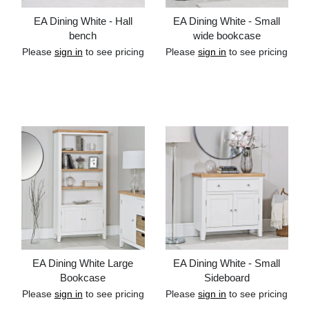
EA Dining White - Hall
EA Dining White - Small
bench
wide bookcase
Please
sign in
to see pricing
Please
sign in
to see pricing
Add to cart
Add to cart
EA Dining White Large
EA Dining White - Small
Bookcase
Sideboard
Please
sign in
to see pricing
Please
sign in
to see pricing