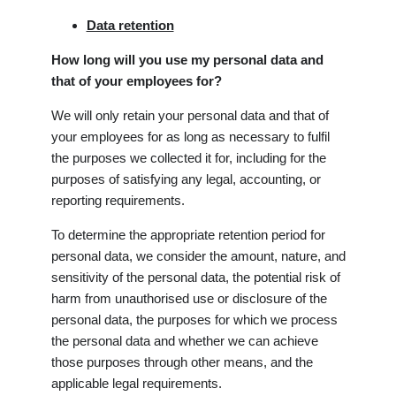
Data retention
How long will you use my personal data and
that of your employees for?
We will only retain your personal data and that of
your employees for as long as necessary to fulfil
the purposes we collected it for, including for the
purposes of satisfying any legal, accounting, or
reporting requirements.
To determine the appropriate retention period for
personal data, we consider the amount, nature, and
sensitivity of the personal data, the potential risk of
harm from unauthorised use or disclosure of the
personal data, the purposes for which we process
the personal data and whether we can achieve
those purposes through other means, and the
applicable legal requirements.