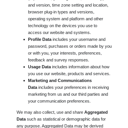
and version, time zone setting and location,
browser plug-in types and versions,
operating system and platform and other
technology on the devices you use to
access our website and systems.
Profile Data
includes your username and
password, purchases or orders made by you
or with you, your interests, preferences,
feedback and survey responses.
Usage Data
includes information about how
you use our website, products and services.
Marketing and Communications
Data
includes your preferences in receiving
marketing from us and our third parties and
your communication preferences.
We may also collect, use and share
Aggregated
Data
such as statistical or demographic data for
any purpose. Aggregated Data may be derived