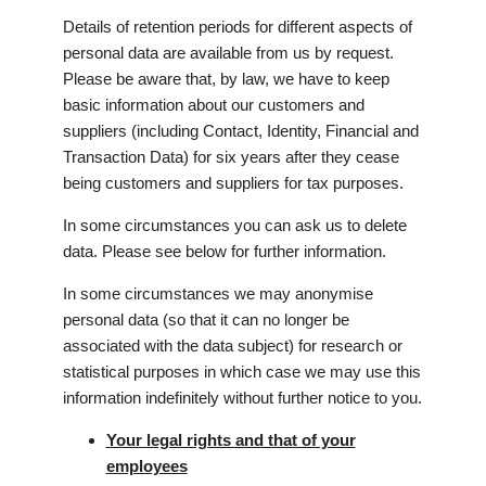
Details of retention periods for different aspects of
personal data are available from us by request.
Please be aware that, by law, we have to keep
basic information about our customers and
suppliers (including Contact, Identity, Financial and
Transaction Data) for six years after they cease
being customers and suppliers for tax purposes.
In some circumstances you can ask us to delete
data. Please see below for further information.
In some circumstances we may anonymise
personal data (so that it can no longer be
associated with the data subject) for research or
statistical purposes in which case we may use this
information indefinitely without further notice to you.
Your legal rights and that of your
employees