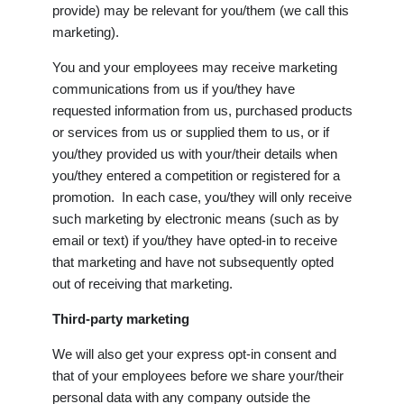
provide) may be relevant for you/them (we call this
marketing).
You and your employees may receive marketing
communications from us if you/they have
requested information from us, purchased products
or services from us or supplied them to us, or if
you/they provided us with your/their details when
you/they entered a competition or registered for a
promotion. In each case, you/they will only receive
such marketing by electronic means (such as by
email or text) if you/they have opted-in to receive
that marketing and have not subsequently opted
out of receiving that marketing.
Third-party marketing
We will also get your express opt-in consent and
that of your employees before we share your/their
personal data with any company outside the