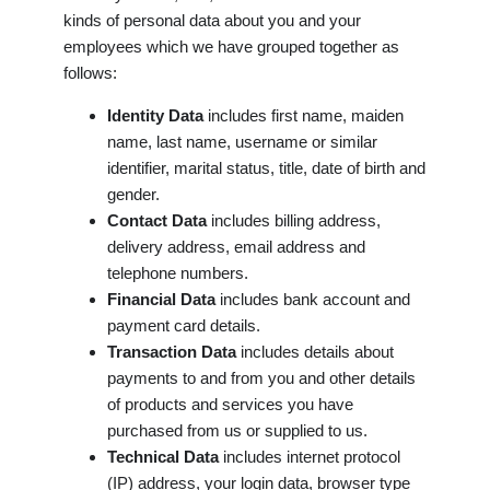
kinds of personal data about you and your
employees which we have grouped together as
follows:
Identity Data
includes first name, maiden
name, last name, username or similar
identifier, marital status, title, date of birth and
gender.
Contact Data
includes billing address,
delivery address, email address and
telephone numbers.
Financial Data
includes bank account and
payment card details.
Transaction Data
includes details about
payments to and from you and other details
of products and services you have
purchased from us or supplied to us.
Technical Data
includes internet protocol
(IP) address, your login data, browser type