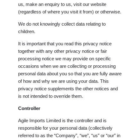
us, make an enquiry to us, visit our website
(regardless of where you visit it from) or otherwise.
We do not knowingly collect data relating to
children.
It is important that you read this privacy notice
together with any other privacy notice or fair
processing notice we may provide on specific
occasions when we are collecting or processing
personal data about you so that you are fully aware
of how and why we are using your data. This
privacy notice supplements the other notices and
is not intended to override them.
Controller
Agile Imports Limited is the controller and is
responsible for your personal data (collectively
referred to as the “Company”, “we”, “us” or “our” in