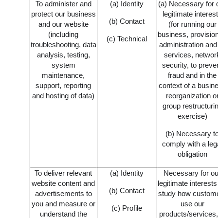
To administer and
(a) Identity
(a) Necessary for 
protect our business
legitimate interes
(b) Contact
and our website
(for running our
(including
business, provision
(c) Technical
troubleshooting, data
administration and
analysis, testing,
services, networ
system
security, to preve
maintenance,
fraud and in the
support, reporting
context of a busin
and hosting of data)
reorganization o
group restructuri
exercise)
(b) Necessary t
comply with a leg
obligation
To deliver relevant
(a) Identity
Necessary for ou
website content and
legitimate interests
(b) Contact
advertisements to
study how custom
you and measure or
use our
(c) Profile
understand the
products/services,