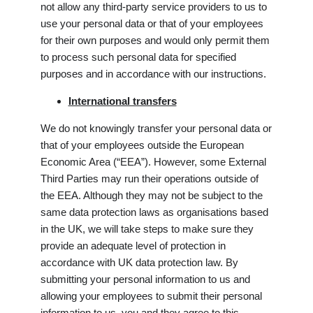
not allow any third-party service providers to us to
use your personal data or that of your employees
for their own purposes and would only permit them
to process such personal data for specified
purposes and in accordance with our instructions.
International transfers
We do not knowingly transfer your personal data or
that of your employees outside the European
Economic Area (“EEA”). However, some External
Third Parties may run their operations outside of
the EEA. Although they may not be subject to the
same data protection laws as organisations based
in the UK, we will take steps to make sure they
provide an adequate level of protection in
accordance with UK data protection law. By
submitting your personal information to us and
allowing your employees to submit their personal
information to us, you and they agree to this