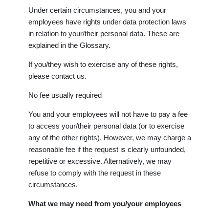
Under certain circumstances, you and your
employees have rights under data protection laws
in relation to your/their personal data. These are
explained in the Glossary.
If you/they wish to exercise any of these rights,
please contact us.
No fee usually required
You and your employees will not have to pay a fee
to access your/their personal data (or to exercise
any of the other rights). However, we may charge a
reasonable fee if the request is clearly unfounded,
repetitive or excessive. Alternatively, we may
refuse to comply with the request in these
circumstances.
What we may need from you/your employees