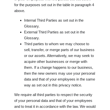
for the purposes set out in the table in paragraph 4
above.
Internal Third Parties as set out in the
Glossary.
External Third Parties as set out in the
Glossary.
Third parties to whom we may choose to
sell, transfer, or merge parts of our business
or our assets. Alternatively, we may seek to
acquire other businesses or merge with
them. If a change happens to our business,
then the new owners may use your personal
data and that of your employees in the same
way as set out in this privacy notice.
We require all third parties to respect the security
of your personal data and that of your employees
and to treat it in accordance with the law. We would