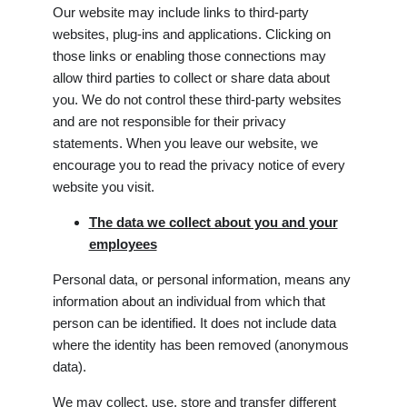
Our website may include links to third-party
websites, plug-ins and applications. Clicking on
those links or enabling those connections may
allow third parties to collect or share data about
you. We do not control these third-party websites
and are not responsible for their privacy
statements. When you leave our website, we
encourage you to read the privacy notice of every
website you visit.
The data we collect about you and your
employees
Personal data, or personal information, means any
information about an individual from which that
person can be identified. It does not include data
where the identity has been removed (anonymous
data).
We may collect, use, store and transfer different