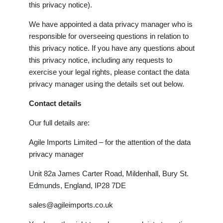
this privacy notice).
We have appointed a data privacy manager who is
responsible for overseeing questions in relation to
this privacy notice. If you have any questions about
this privacy notice, including any requests to
exercise your legal rights, please contact the data
privacy manager using the details set out below.
Contact details
Our full details are:
Agile Imports Limited – for the attention of the data
privacy manager
Unit 82a James Carter Road, Mildenhall, Bury St.
Edmunds, England, IP28 7DE
sales@agileimports.co.uk