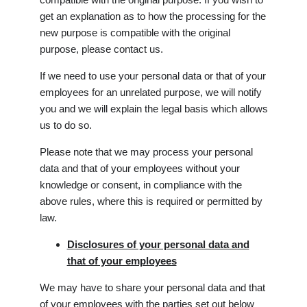
get an explanation as to how the processing for the
new purpose is compatible with the original
purpose, please contact us.
If we need to use your personal data or that of your
employees for an unrelated purpose, we will notify
you and we will explain the legal basis which allows
us to do so.
Please note that we may process your personal
data and that of your employees without your
knowledge or consent, in compliance with the
above rules, where this is required or permitted by
law.
Disclosures of your personal data and
that of your employees
We may have to share your personal data and that
of your employees with the parties set out below