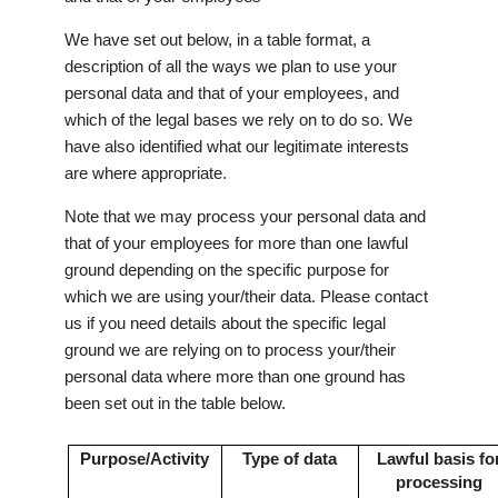
We have set out below, in a table format, a
description of all the ways we plan to use your
personal data and that of your employees, and
which of the legal bases we rely on to do so. We
have also identified what our legitimate interests
are where appropriate.
Note that we may process your personal data and
that of your employees for more than one lawful
ground depending on the specific purpose for
which we are using your/their data. Please contact
us if you need details about the specific legal
ground we are relying on to process your/their
personal data where more than one ground has
been set out in the table below.
Purpose/Activity
Type of data
Lawful basis fo
processing