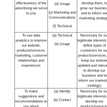
effectiveness of the
develop them, t
(d) Usage
advertising we serve
grow our busine
(e) Marketing and
to you
and to inform ou
Communications
marketing strateg
(f) Technical
To use data
(a) Technical
Necessary for ou
analytics to improve
legitimate interests
(b) Usage
our website,
define types of
products/services,
customers for ou
marketing, customer
products/services,
relationships and
keep our websit
experiences
updated and releva
to develop our
business and to
inform our market
strategy)
To make
(a) Identity
Necessary for ou
suggestions and
legitimate interests
(b) Contact
recommendations to
develop our
you about
products/service