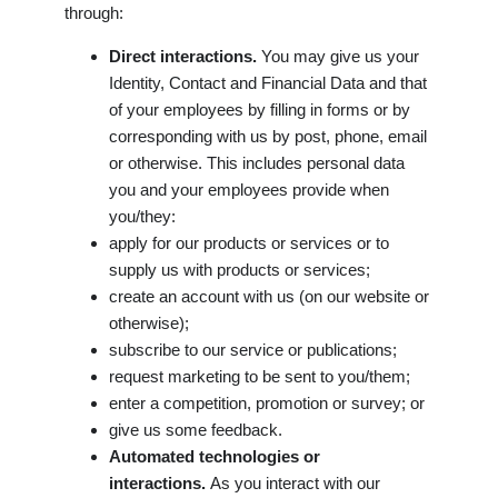
through:
Direct interactions.
You may give us your
Identity, Contact and Financial Data and that
of your employees by filling in forms or by
corresponding with us by post, phone, email
or otherwise. This includes personal data
you and your employees provide when
you/they:
apply for our products or services or to
supply us with products or services;
create an account with us (on our website or
otherwise);
subscribe to our service or publications;
request marketing to be sent to you/them;
enter a competition, promotion or survey; or
give us some feedback.
Automated technologies or
interactions.
As you interact with our