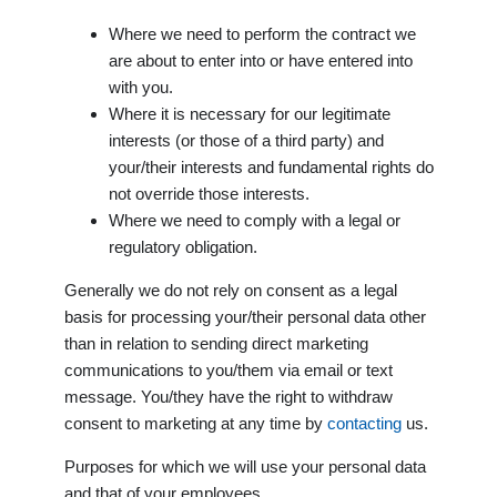
Where we need to perform the contract we
are about to enter into or have entered into
with you.
Where it is necessary for our legitimate
interests (or those of a third party) and
your/their interests and fundamental rights do
not override those interests.
Where we need to comply with a legal or
regulatory obligation.
Generally we do not rely on consent as a legal
basis for processing your/their personal data other
than in relation to sending direct marketing
communications to you/them via email or text
message. You/they have the right to withdraw
consent to marketing at any time by
contacting
us.
Purposes for which we will use your personal data
and that of your employees