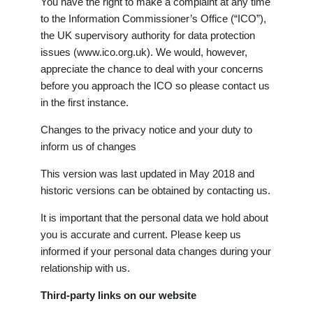
You have the right to make a complaint at any time
to the Information Commissioner’s Office (“ICO”),
the UK supervisory authority for data protection
issues (www.ico.org.uk). We would, however,
appreciate the chance to deal with your concerns
before you approach the ICO so please contact us
in the first instance.
Changes to the privacy notice and your duty to
inform us of changes
This version was last updated in May 2018 and
historic versions can be obtained by contacting us.
It is important that the personal data we hold about
you is accurate and current. Please keep us
informed if your personal data changes during your
relationship with us.
Third-party links on our website