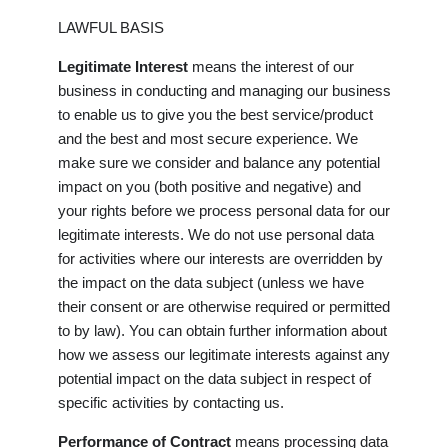
LAWFUL BASIS
Legitimate Interest
means the interest of our
business in conducting and managing our business
to enable us to give you the best service/product
and the best and most secure experience. We
make sure we consider and balance any potential
impact on you (both positive and negative) and
your rights before we process personal data for our
legitimate interests. We do not use personal data
for activities where our interests are overridden by
the impact on the data subject (unless we have
their consent or are otherwise required or permitted
to by law). You can obtain further information about
how we assess our legitimate interests against any
potential impact on the data subject in respect of
specific activities by contacting us.
Performance of Contract
means processing data