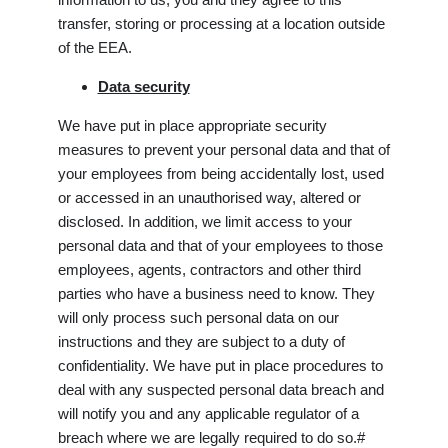
transfer, storing or processing at a location outside
of the EEA.
Data security
We have put in place appropriate security
measures to prevent your personal data and that of
your employees from being accidentally lost, used
or accessed in an unauthorised way, altered or
disclosed. In addition, we limit access to your
personal data and that of your employees to those
employees, agents, contractors and other third
parties who have a business need to know. They
will only process such personal data on our
instructions and they are subject to a duty of
confidentiality. We have put in place procedures to
deal with any suspected personal data breach and
will notify you and any applicable regulator of a
breach where we are legally required to do so.#