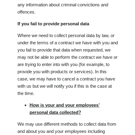
any information about criminal convictions and
offences.
If you fail to provide personal data
Where we need to collect personal data by law, or
under the terms of a contract we have with you and
you fail to provide that data when requested, we
may not be able to perform the contract we have or
are trying to enter into with you (for example, to
provide you with products or services). In this
case, we may have to cancel a contract you have
with us but we will notify you if this is the case at
the time.
How is your and your employees’
personal data collected?
We may use different methods to collect data from
and about you and your employees including