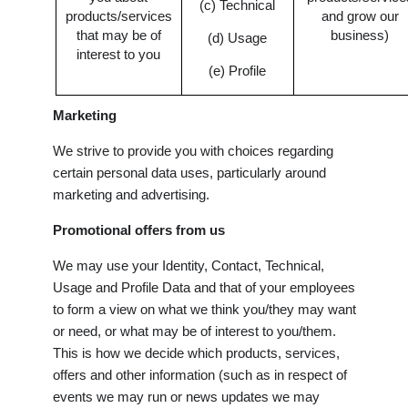
(c) Technical
products/services
and grow our
that may be of
business)
(d) Usage
interest to you
(e) Profile
Marketing
We strive to provide you with choices regarding
certain personal data uses, particularly around
marketing and advertising.
Promotional offers from us
We may use your Identity, Contact, Technical,
Usage and Profile Data and that of your employees
to form a view on what we think you/they may want
or need, or what may be of interest to you/them.
This is how we decide which products, services,
offers and other information (such as in respect of
events we may run or news updates we may