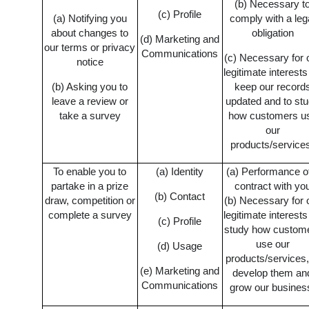
(b) Necessary t
(c) Profile
(a) Notifying you
comply with a leg
about changes to
obligation
(d) Marketing and
our terms or privacy
Communications
(c) Necessary for 
notice
legitimate interests
(b) Asking you to
keep our record
leave a review or
updated and to st
take a survey
how customers u
our
products/service
To enable you to
(a) Identity
(a) Performance o
partake in a prize
contract with yo
(b) Contact
draw, competition or
(b) Necessary for 
complete a survey
legitimate interests
(c) Profile
study how custom
use our
(d) Usage
products/services,
(e) Marketing and
develop them an
Communications
grow our busines