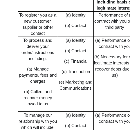
including basis 
legitimate intere
To register you as a
(a) Identity
Performance of 
new customer,
contract with you o
(b) Contact
supplier or other
third party
contact
To process and
(a) Identity
(a) Performance o
deliver your
contract with yo
(b) Contact
order/instructions
(b) Necessary for 
including:
(c) Financial
legitimate interests
(a) Manage
recover debts due
(d) Transaction
payments, fees and
us)
charges
(e) Marketing and
Communications
(b) Collect and
recover money
owed to us
To manage our
(a) Identity
(a) Performance o
relationship with you
contract with yo
(b) Contact
which will include: