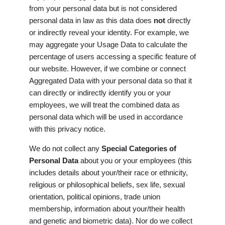
from your personal data but is not considered
personal data in law as this data does
not
directly
or indirectly reveal your identity. For example, we
may aggregate your Usage Data to calculate the
percentage of users accessing a specific feature of
our website. However, if we combine or connect
Aggregated Data with your personal data so that it
can directly or indirectly identify you or your
employees, we will treat the combined data as
personal data which will be used in accordance
with this privacy notice.
We do not collect any
Special Categories of
Personal Data
about you or your employees (this
includes details about your/their race or ethnicity,
religious or philosophical beliefs, sex life, sexual
orientation, political opinions, trade union
membership, information about your/their health
and genetic and biometric data). Nor do we collect