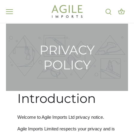
Skip
to
content
PRIVACY
POLICY
Introduction
Welcome to Agile Imports Ltd privacy notice.
Agile Imports Limited respects your privacy and is