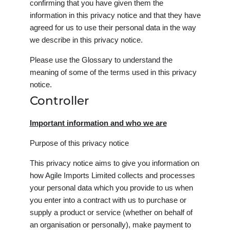
confirming that you have given them the
information in this privacy notice and that they have
agreed for us to use their personal data in the way
we describe in this privacy notice.
Please use the Glossary to understand the
meaning of some of the terms used in this privacy
notice.
Controller
Important information and who we are
Purpose of this privacy notice
This privacy notice aims to give you information on
how Agile Imports Limited collects and processes
your personal data which you provide to us when
you enter into a contract with us to purchase or
supply a product or service (whether on behalf of
an organisation or personally), make payment to