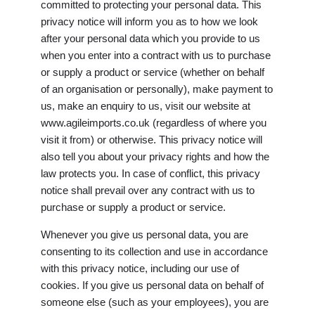
committed to protecting your personal data. This
privacy notice will inform you as to how we look
after your personal data which you provide to us
when you enter into a contract with us to purchase
or supply a product or service (whether on behalf
of an organisation or personally), make payment to
us, make an enquiry to us, visit our website at
www.agileimports.co.uk (regardless of where you
visit it from) or otherwise. This privacy notice will
also tell you about your privacy rights and how the
law protects you. In case of conflict, this privacy
notice shall prevail over any contract with us to
purchase or supply a product or service.
Whenever you give us personal data, you are
consenting to its collection and use in accordance
with this privacy notice, including our use of
cookies. If you give us personal data on behalf of
someone else (such as your employees), you are