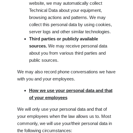
website, we may automatically collect
Technical Data about your equipment,
browsing actions and patterns. We may
collect this personal data by using cookies,
server logs and other similar technologies.
Third parties or publicly available
sources.
We may receive personal data
about you from various third parties and
public sources.
We may also record phone conversations we have
with you and your employees.
How we use your personal data and that
of your employees
We will only use your personal data and that of
your employees when the law allows us to. Most
commonly, we will use your/their personal data in
the following circumstances: