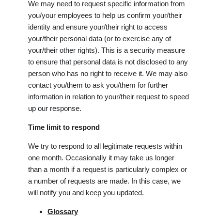
We may need to request specific information from
you/your employees to help us confirm your/their
identity and ensure your/their right to access
your/their personal data (or to exercise any of
your/their other rights). This is a security measure
to ensure that personal data is not disclosed to any
person who has no right to receive it. We may also
contact you/them to ask you/them for further
information in relation to your/their request to speed
up our response.
Time limit to respond
We try to respond to all legitimate requests within
one month. Occasionally it may take us longer
than a month if a request is particularly complex or
a number of requests are made. In this case, we
will notify you and keep you updated.
Glossary