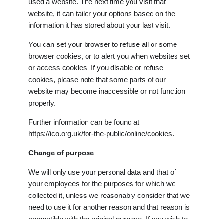
used a website. The next time you visit that
website, it can tailor your options based on the
information it has stored about your last visit.
You can set your browser to refuse all or some
browser cookies, or to alert you when websites set
or access cookies. If you disable or refuse
cookies, please note that some parts of our
website may become inaccessible or not function
properly.
Further information can be found at
https://ico.org.uk/for-the-public/online/cookies.
Change of purpose
We will only use your personal data and that of
your employees for the purposes for which we
collected it, unless we reasonably consider that we
need to use it for another reason and that reason is
compatible with the original purpose. If you wish to