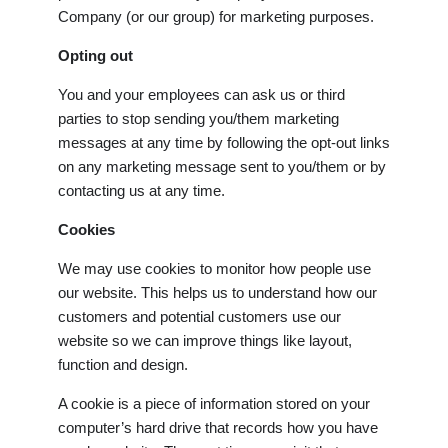
Company (or our group) for marketing purposes.
Opting out
You and your employees can ask us or third
parties to stop sending you/them marketing
messages at any time by following the opt-out links
on any marketing message sent to you/them or by
contacting us at any time.
Cookies
We may use cookies to monitor how people use
our website. This helps us to understand how our
customers and potential customers use our
website so we can improve things like layout,
function and design.
A cookie is a piece of information stored on your
computer’s hard drive that records how you have