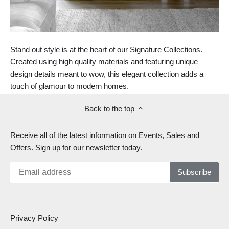
Stand out style is at the heart of our Signature Collections.
Created using high quality materials and featuring unique
design details meant to wow, this elegant collection adds a
touch of glamour to modern homes.
Back to the top
Receive all of the latest information on Events, Sales and
Offers. Sign up for our newsletter today.
Privacy Policy