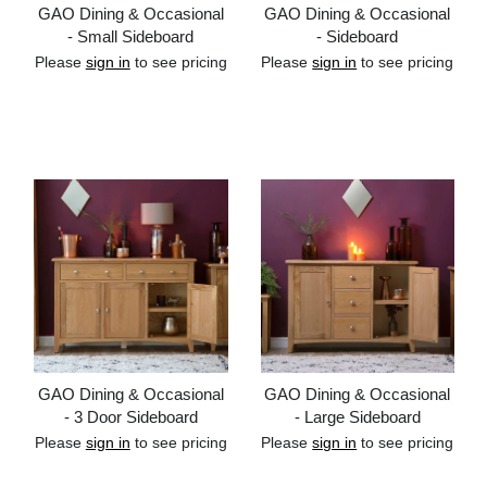
GAO Dining & Occasional
GAO Dining & Occasional
- Small Sideboard
- Sideboard
Please
sign in
to see pricing
Please
sign in
to see pricing
Add to cart
Add to cart
GAO Dining & Occasional
GAO Dining & Occasional
- 3 Door Sideboard
- Large Sideboard
Please
sign in
to see pricing
Please
sign in
to see pricing