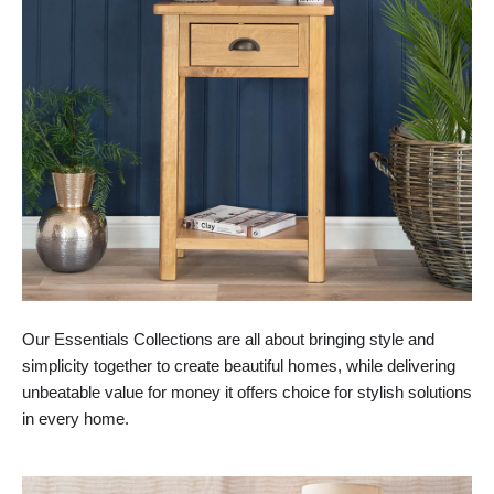
Our Essentials Collections are all about bringing style and
simplicity together to create beautiful homes, while delivering
unbeatable value for money it offers choice for stylish solutions
in every home.