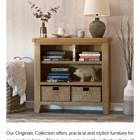
Our Originals Collection offers practical and stylish furniture for