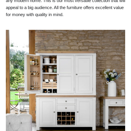
any modern home. This is our most versatile collection that will
appeal to a big audience. All the furniture offers excellent value
for money with quality in mind.