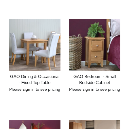
Add to cart
Add to cart
GAO Dining & Occasional
GAO Bedroom - Small
- Fixed Top Table
Bedside Cabinet
Please
sign in
to see pricing
Please
sign in
to see pricing
Add to cart
Add to cart