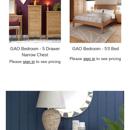
GAO Bedroom - 5 Drawer
GAO Bedroom - 5'0 Bed
Narrow Chest
Please
sign in
to see pricing
Please
sign in
to see pricing
Add to cart
Add to cart