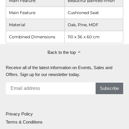
Main Feature
Beautiful painted finish
Main Feature
Cushioned Seat
Material
Oak, Pine, MDF
Combined Dimensions
110 x 36 x 60 cm
Back to the top
Receive all of the latest information on Events, Sales and
Offers. Sign up for our newsletter today.
Privacy Policy
Terms & Conditions