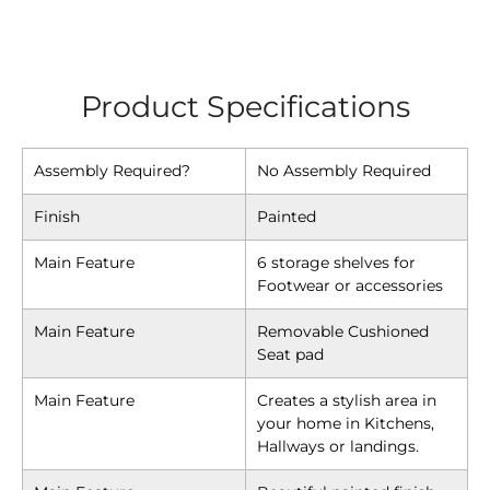
Product Specifications
Assembly Required?
No Assembly Required
Finish
Painted
Main Feature
6 storage shelves for
Footwear or accessories
Main Feature
Removable Cushioned
Seat pad
Main Feature
Creates a stylish area in
your home in Kitchens,
Hallways or landings.