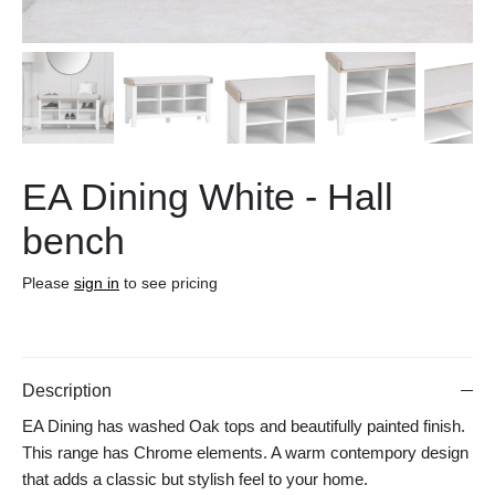
EA Dining White - Hall
bench
Please
sign in
to see pricing
Description
EA Dining has washed Oak tops and beautifully painted finish.
This range has Chrome elements. A warm contempory design
that adds a classic but stylish feel to your home.