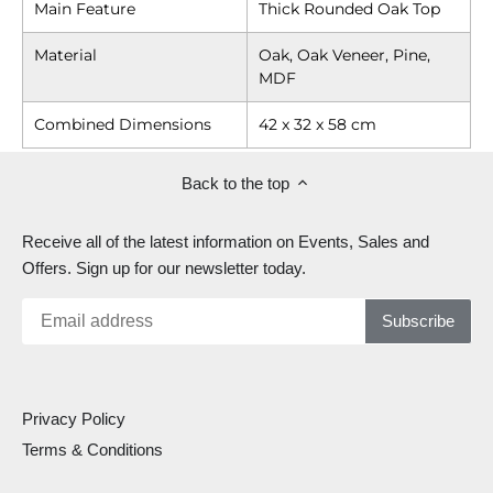
Main Feature
Thick Rounded Oak Top
Material
Oak, Oak Veneer, Pine,
MDF
Combined Dimensions
42 x 32 x 58 cm
Back to the top
Receive all of the latest information on Events, Sales and
Offers. Sign up for our newsletter today.
Privacy Policy
Terms & Conditions