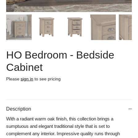
HO Bedroom - Bedside
Cabinet
Please
sign in
to see pricing
Description
With a radiant warm oak finish, this collection brings a
sumptuous and elegant traditional style that is set to
complement any interior. Impressive quality runs through