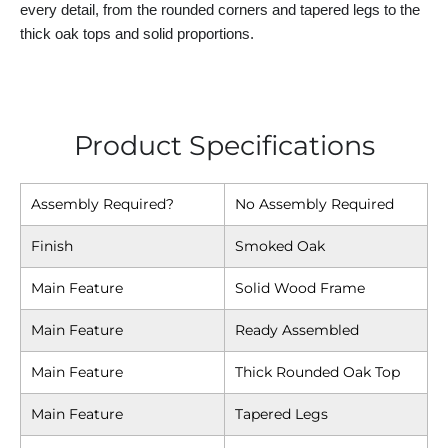
every detail, from the rounded corners and tapered legs to the
thick oak tops and solid proportions.
Product Specifications
Assembly Required?
No Assembly Required
Finish
Smoked Oak
Main Feature
Solid Wood Frame
Main Feature
Ready Assembled
Main Feature
Thick Rounded Oak Top
Main Feature
Tapered Legs