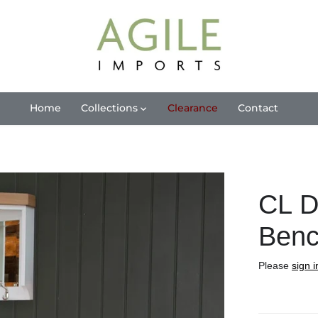
Home
Collections
Clearance
Contact
CL D
Benc
Please
sign i