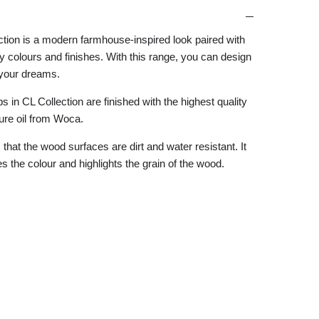
ction is a modern farmhouse-inspired look paired with
 colours and finishes. With this range, you can design
your dreams.
 in CL Collection are finished with the highest quality
ture oil from Woca.
that the wood surfaces are dirt and water resistant. It
 the colour and highlights the grain of the wood.