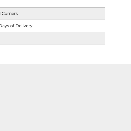
 Corners
Days of Delivery