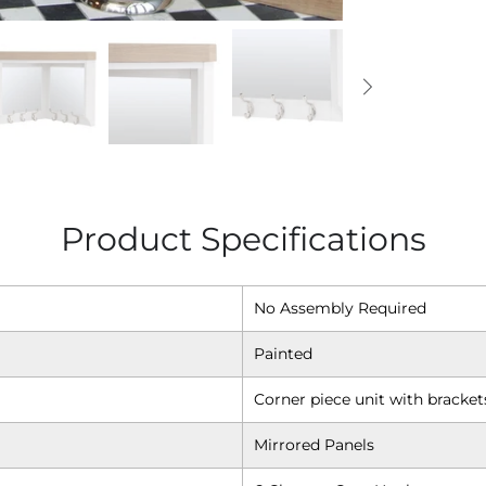
Product Specifications
No Assembly Required
Painted
Corner piece unit with bracket
Mirrored Panels