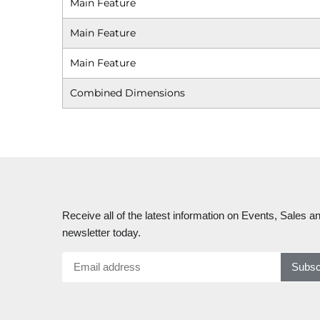
Main Feature
Main Feature
Main Feature
Combined Dimensions
Receive all of the latest information on Events, Sales an
newsletter today.