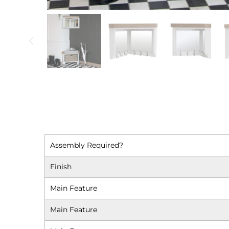
Assembly Required?
Finish
Main Feature
Main Feature