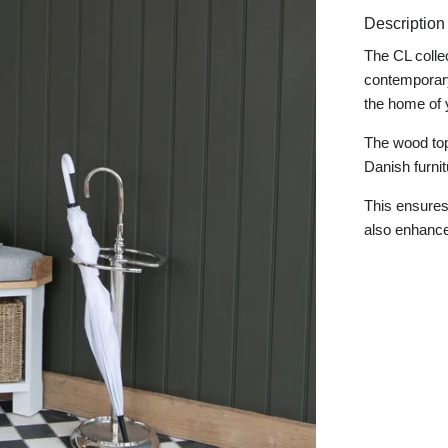
Description
The CL colle
contemporary
the home of 
The wood tops
Danish furni
This ensures 
also enhances