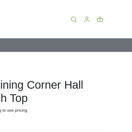
ining Corner Hall
h Top
n
to see pricing