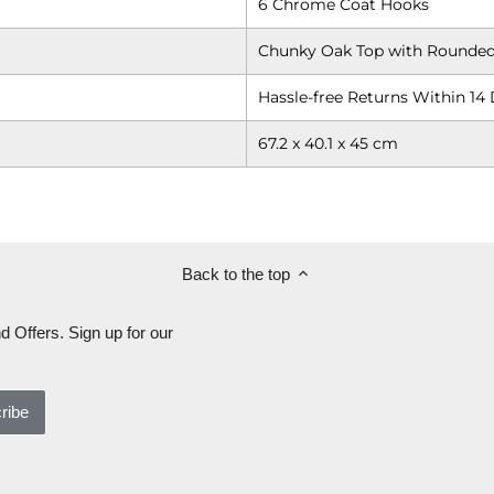
6 Chrome Coat Hooks
Chunky Oak Top with Rounded
Hassle-free Returns Within 14 
67.2 x 40.1 x 45 cm
Back to the top
d Offers. Sign up for our